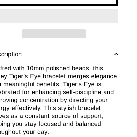
cription
fted with 10mm polished beads, this
ey Tiger's Eye bracelet merges elegance
h meaningful benefits. Tiger's Eye is
ebrated for enhancing self-discipline and
roving concentration by directing your
rgy effectively. This stylish bracelet
ves as a constant source of support,
ping you stay focused and balanced
oughout your day.