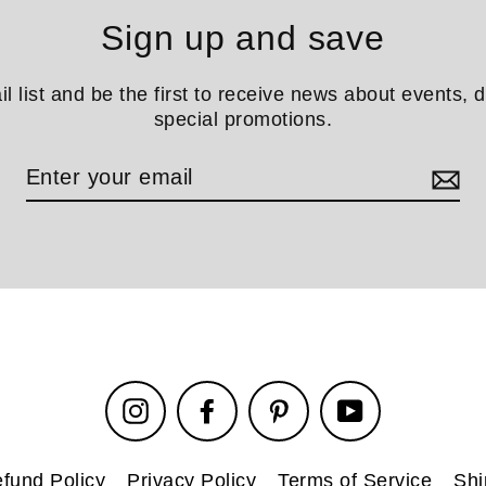
Sign up and save
il list and be the first to receive news about events, 
special promotions.
Instagram
Facebook
Pinterest
YouTube
fund Policy
Privacy Policy
Terms of Service
Shi