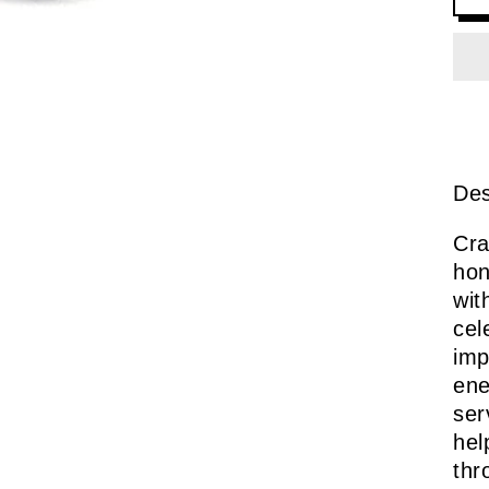
Des
Cra
hon
wit
cel
imp
ene
ser
hel
thr