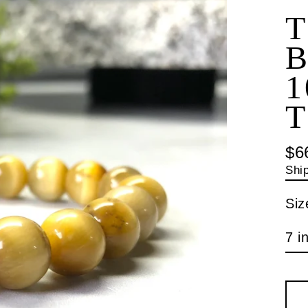
T
B
T
$6
Reg
Shi
pri
Siz