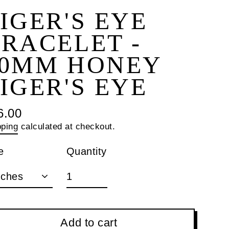
IGER'S EYE
RACELET -
10MM HONEY
IGER'S EYE
6.00
ular
pping
calculated at checkout.
ce
Quantity
e
Add to cart