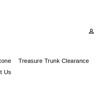
Log in
tone
Treasure Trunk Clearance
t Us