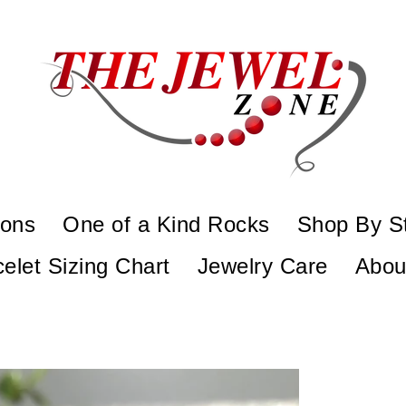
ions
One of a Kind Rocks
Shop By S
elet Sizing Chart
Jewelry Care
Abou