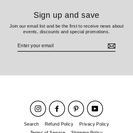
Sign up and save
Join our email list and be the first to receive news about
events, discounts and special promotions.
Enter
your
email
Instagram
Facebook
Pinterest
YouTube
Search
Refund Policy
Privacy Policy
Terms of Service
Shipping Policy