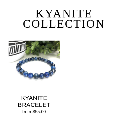
Skip
to
KYANITE
content
COLLECTION
KYANITE
BRACELET
from $55.00