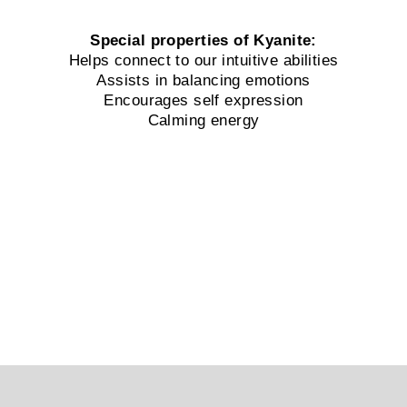
Special properties of Kyanite:
Helps connect to our intuitive abilities
Assists in balancing emotions
Encourages self expression
Calming energy