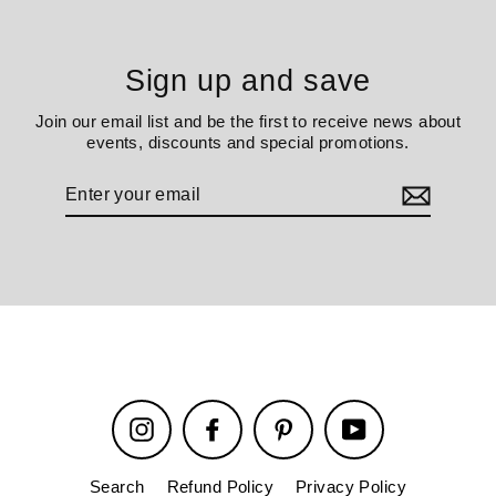
Sign up and save
Join our email list and be the first to receive news about
events, discounts and special promotions.
Enter
your
email
Instagram
Facebook
Pinterest
YouTube
Search
Refund Policy
Privacy Policy