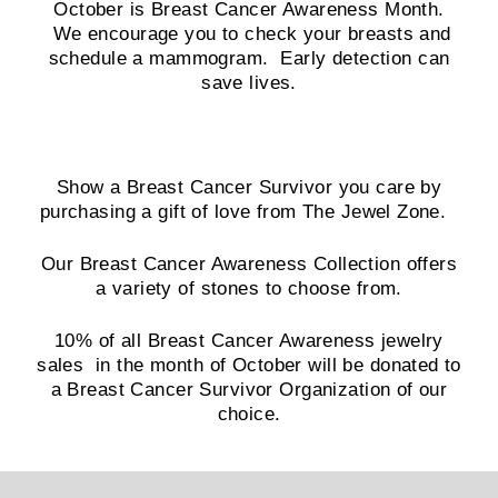
October is Breast Cancer Awareness Month.
We encourage you to check your breasts and
schedule a mammogram. Early detection can
save lives.
Show a Breast Cancer Survivor you care by
purchasing a gift of love from The Jewel Zone.
Our Breast Cancer Awareness Collection offers
a variety of stones to choose from.
10% of all Breast Cancer Awareness jewelry
sales in the month of October will be donated to
a Breast Cancer Survivor Organization of our
choice.