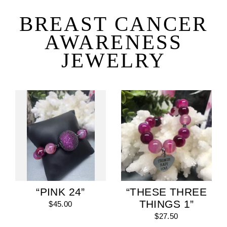
Skip
to
BREAST CANCER
content
AWARENESS
JEWELRY
“PINK 24”
“THESE THREE
THINGS 1”
$45.00
$27.50