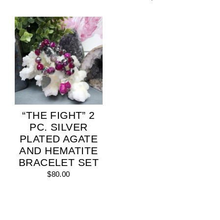
“THE FIGHT” 2
PC. SILVER
PLATED AGATE
AND HEMATITE
BRACELET SET
$80.00