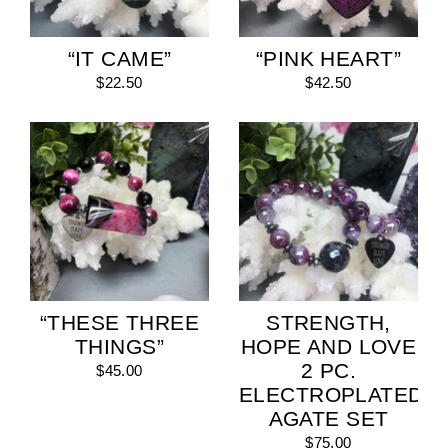
“IT CAME”
“PINK HEART”
$22.50
$42.50
“THESE THREE
STRENGTH,
THINGS”
HOPE AND LOVE
2 PC.
$45.00
ELECTROPLATED
AGATE SET
$75.00