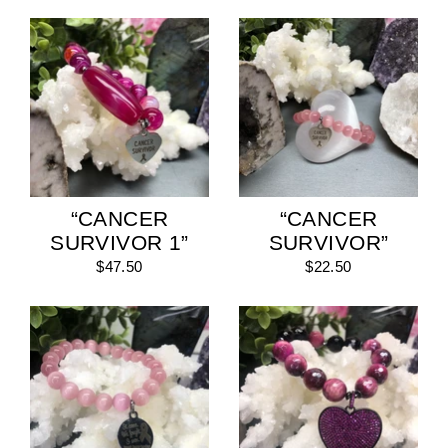
“CANCER
“CANCER
SURVIVOR 1”
SURVIVOR”
$47.50
$22.50