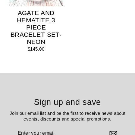
AGATE AND
HEMATITE 3
PIECE
BRACELET SET-
NEON
$145.00
Sign up and save
Join our email list and be the first to receive news about
events, discounts and special promotions.
Enter