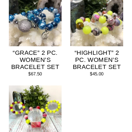
“GRACE” 2 PC.
“HIGHLIGHT” 2
WOMEN’S
PC. WOMEN’S
BRACELET SET
BRACELET SET
$67.50
$45.00