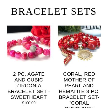
Skip
to
BRACELET SETS
content
2 PC. AGATE
CORAL, RED
AND CUBIC
MOTHER OF
ZIRCONIA
PEARL AND
BRACELET SET -
HEMATITE 3 PC.
SWEETHEART
BRACELET SET-
"CORAL
$100.00