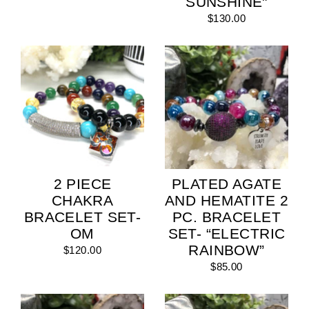
SUNSHINE"
$130.00
2 PIECE
PLATED AGATE
CHAKRA
AND HEMATITE 2
BRACELET SET-
PC. BRACELET
OM
SET- “ELECTRIC
RAINBOW”
$120.00
$85.00