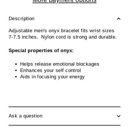
Description
Adjustable men's onyx bracelet fits wrist sizes
7-7.5 inches. Nylon cord is strong and durable.
Special properties of onyx:
Helps release emotional blockages
Enhances your self control
Aids in focusing your energy
Ask a question