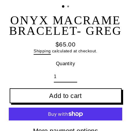
(esc
ONYX MACRAME
BRACELET- GREG
$65.00
Regular
Shipping
calculated at checkout.
price
Quantity
Add to cart
More payment options