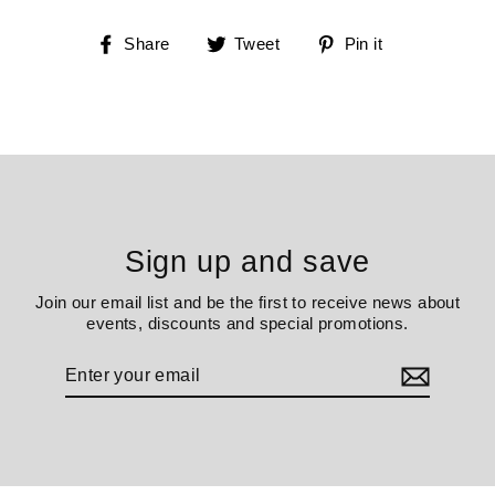
Share
Tweet
Pin
Share
Tweet
Pin it
on
on
on
Facebook
Twitter
Pinterest
Sign up and save
Join our email list and be the first to receive news about
events, discounts and special promotions.
Enter
your
email