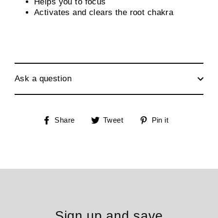
Helps you to focus
Activates and clears the root chakra
Ask a question
Share
Tweet
Pin
Share
Tweet
Pin it
on
on
on
Facebook
Twitter
Pinterest
Sign up and save