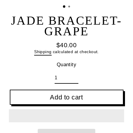
(esc
JADE BRACELET-
GRAPE
$40.00
Regular
Shipping
calculated at checkout.
price
Quantity
Add to cart