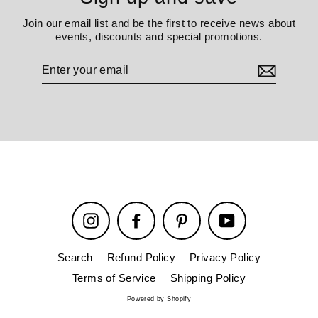
Join our email list and be the first to receive news about
events, discounts and special promotions.
Enter
your
email
Instagram
Facebook
Pinterest
YouTube
Search
Refund Policy
Privacy Policy
Terms of Service
Shipping Policy
Powered by Shopify