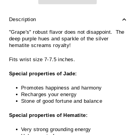
Description
"Grape's" robust flavor does not disappoint. The
deep purple hues and sparkle of the silver
hematite screams royalty!
Fits wrist size 7-7.5 inches.
Special properties of Jade:
Promotes happiness and harmony
Recharges your energy
Stone of good fortune and balance
Special properties of Hematite:
Very strong grounding energy