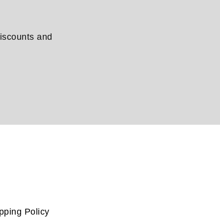
discounts and
pping Policy