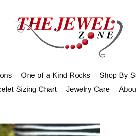
ions
One of a Kind Rocks
Shop By S
elet Sizing Chart
Jewelry Care
Abou