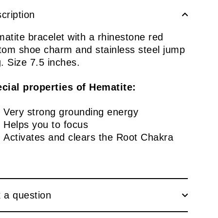
cription
atite bracelet with a rhinestone red
tom shoe charm and stainless steel jump
g. Size 7.5 inches.
cial properties of Hematite:
Very strong grounding energy
Helps you to focus
Activates and clears the Root Chakra
 a question