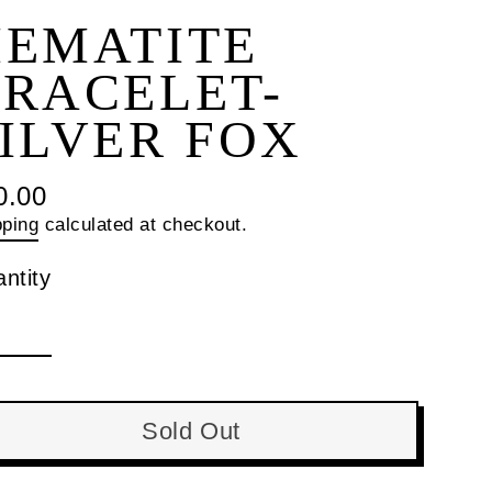
HEMATITE
RACELET-
ILVER FOX
0.00
ular
pping
calculated at checkout.
ce
ntity
Sold Out