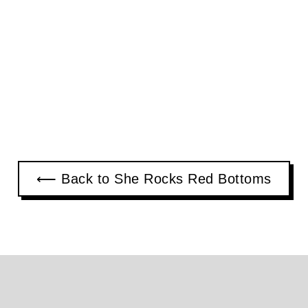
⟵ Back to She Rocks Red Bottoms