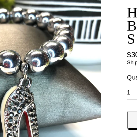
B
S
$3
Reg
Shi
pri
Qua