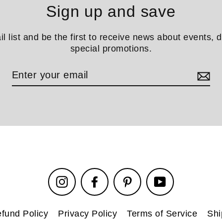
Sign up and save
il list and be the first to receive news about events, 
special promotions.
Instagram
Facebook
Pinterest
YouTube
fund Policy
Privacy Policy
Terms of Service
Shi