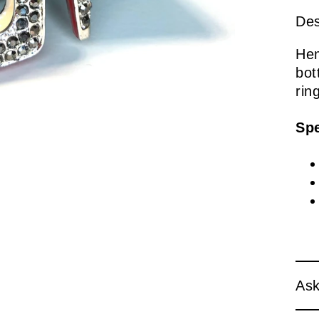
Des
Hem
bot
rin
Spe
Ask