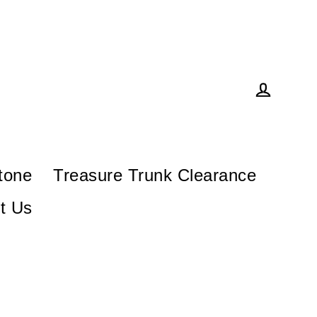
Log in
tone
Treasure Trunk Clearance
t Us