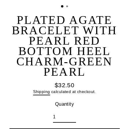
(esc
PLATED AGATE
BRACELET WITH
PEARL RED
BOTTOM HEEL
CHARM-GREEN
PEARL
$32.50
Regular
Shipping
calculated at checkout.
price
Quantity