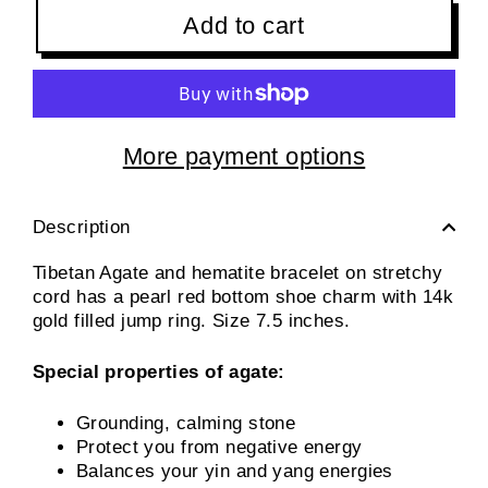
Add to cart
More payment options
Description
Tibetan Agate and hematite bracelet on stretchy
cord has a pearl red bottom shoe charm with 14k
gold filled jump ring. Size 7.5 inches.
Special properties of agate:
Grounding, calming stone
Protect you from negative energy
Balances your yin and yang energies