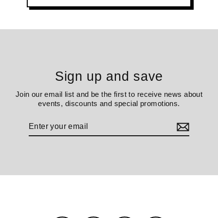
Sign up and save
Join our email list and be the first to receive news about
events, discounts and special promotions.
Enter
your
email