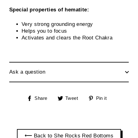
Special properties of hematite:
Very strong grounding energy
Helps you to focus
Activates and clears the Root Chakra
Ask a question
Share
Tweet
Pin
Share
Tweet
Pin it
on
on
on
Facebook
Twitter
Pinterest
⟵ Back to She Rocks Red Bottoms