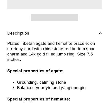
Description
Plated Tibetan agate and hematite bracelet on
stretchy cord with rhinestone red bottom shoe
charm and 14k gold filled jump ring. Size 7.5
inches.
Special properties of agate:
Grounding, calming stone
Balances your yin and yang energies
Special properties of hematite: