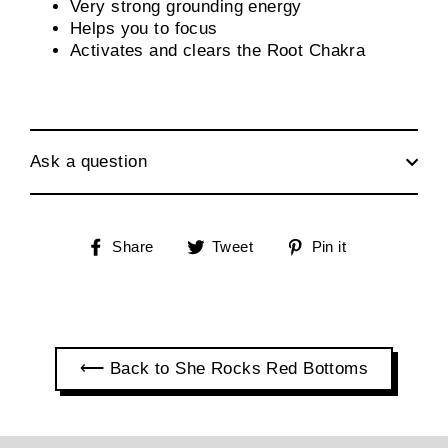
Very strong grounding energy
Helps you to focus
Activates and clears the Root Chakra
Ask a question
Share
Tweet
Pin
Share
Tweet
Pin it
on
on
on
Facebook
Twitter
Pinterest
⟵ Back to She Rocks Red Bottoms