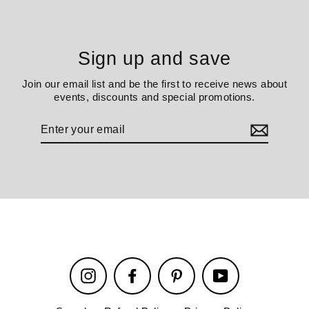
Sign up and save
Join our email list and be the first to receive news about
events, discounts and special promotions.
Enter
your
email
Instagram
Facebook
Pinterest
YouTube