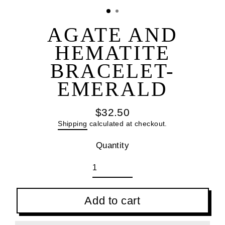
(esc
AGATE AND
HEMATITE
BRACELET-
EMERALD
$32.50
Regular
Shipping
calculated at checkout.
price
Quantity
Add to cart