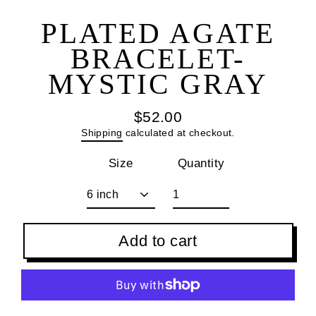
(esc
PLATED AGATE
BRACELET-
MYSTIC GRAY
$52.00
Regular
Shipping
calculated at checkout.
price
Size
Quantity
Add to cart