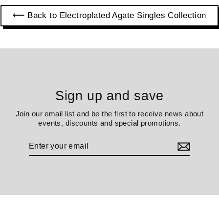
⟵ Back to Electroplated Agate Singles Collection
Sign up and save
Join our email list and be the first to receive news about
events, discounts and special promotions.
Enter
your
email