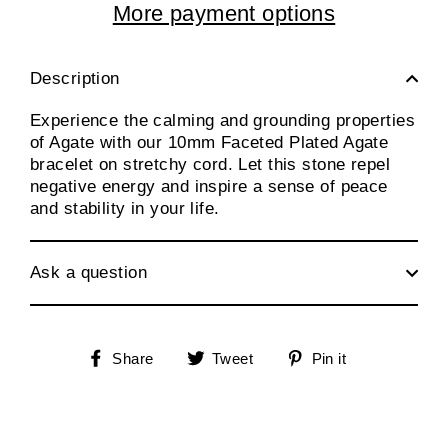
More payment options
Description
Experience the calming and grounding properties
of Agate with our 10mm Faceted Plated Agate
bracelet on stretchy cord. Let this stone repel
negative energy and inspire a sense of peace
and stability in your life.
Ask a question
Share
Tweet
Pin
Share
Tweet
Pin it
on
on
on
Facebook
Twitter
Pinterest