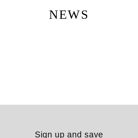
Skip
to
NEWS
content
Sign up and save