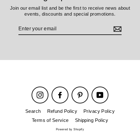
Join our email list and be the first to receive news about
events, discounts and special promotions.
Enter
your
email
Instagram
Facebook
Pinterest
YouTube
Search
Refund Policy
Privacy Policy
Terms of Service
Shipping Policy
Powered by Shopify